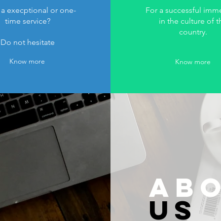
a execptional or one-
For a successful imm
time service?
in the culture of t
country.
Do not hesitate
Know more
Know more
AB
US