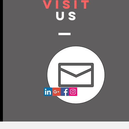
VISIT
US