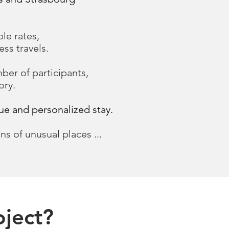
ble rates,
ss travels.
er of participants,
ory.
que and personalized stay.
ns of unusual places ...
.
oject?