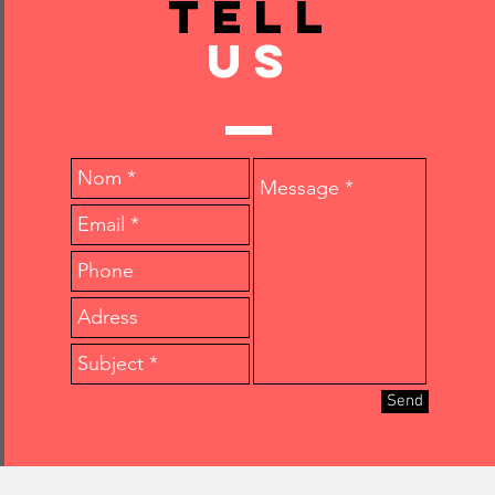
TELL
US
Send