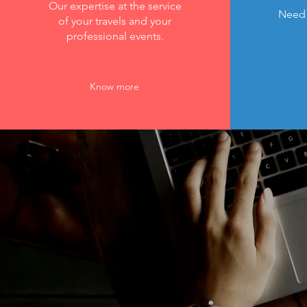
Our expertise at the service
Need 
of your travels and your
professional events.
Know more