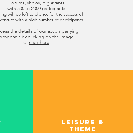
Forums, shows, big events
with 500 to 2000 particpants
ng will be left to chance for the success of
venture with a high number of participants.
cess the details of our accompanying
proposals by clicking on the image
or
click here
Leisure &
t
theme