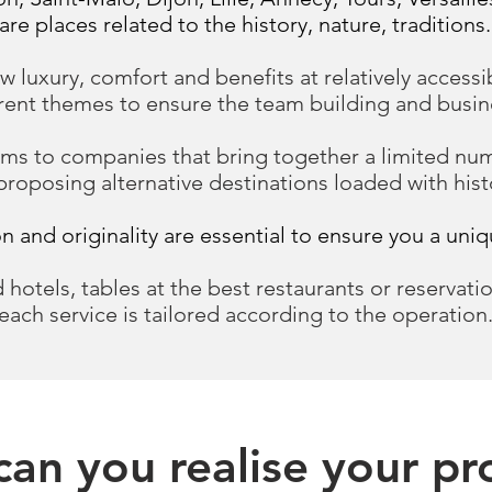
are places related to the history, nature, traditions.
w luxury, comfort and benefits at relatively accessi
erent themes to ensure the team building and busine
s to companies that bring together a limited numb
proposing alternative destinations loaded with hist
ion and originality are essential to ensure you a uni
 hotels, tables at the best restaurants or reservatio
each service is tailored according to the operation
an you realise your pr