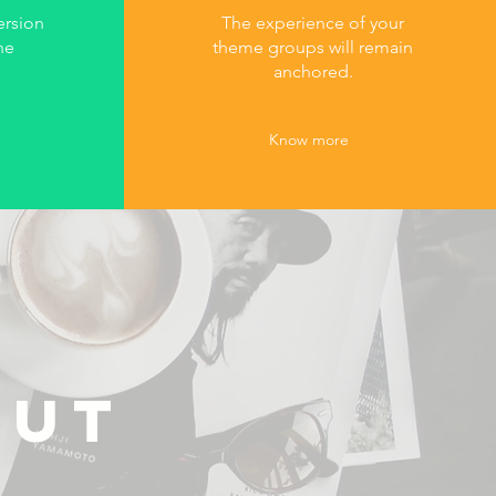
ersion
The experience of your
he
theme groups will remain
anchored.
Know more
OUT