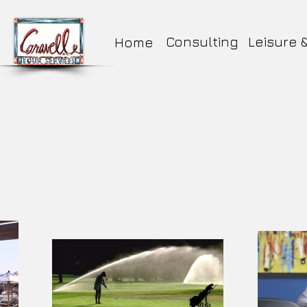
Consulting
Leisure 
Home