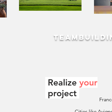
Teambuildi
Realize
your
.
project
Franc
Cities like Avign