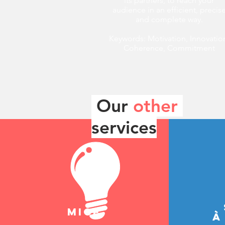
its partners, to reach your
audience in an efficient, precis
and complete way.
Keywords: Motivation, Innovatio
Coherence, Commitment
Our
other
services
mice
à