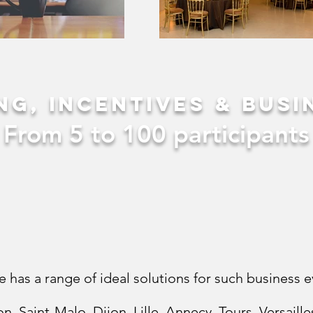
ng, incentives & busi
From 5 to 100 participants
e has a range of ideal solutions for such business e
on, Saint-Malo, Dijon, Lille, Annecy, Tours, Versail