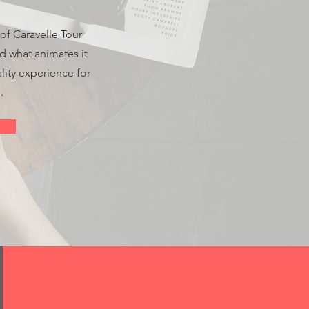
 of Caravelle Tour
nd what animates it
lity experience for
.