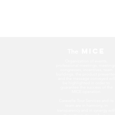
MICE
The
Organization of events,
professional meetings, meeting
congresses, incentives, team
buildings, the product presente
and the message conveyed will
be highlighted in order to
guarantee the success of the
MICE operation.
Caravelle Tour Services and its
team are in harmony, in
transparency and in synergy wit