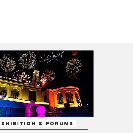
xhibition & Forums