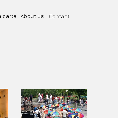
a carte
About us
Contact