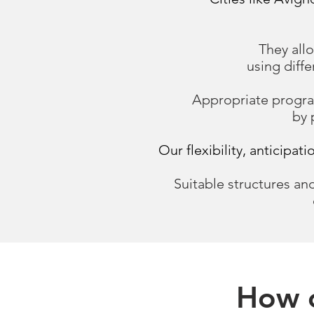
They allo
using diff
Appropriate program
by 
Our flexibility, anticipat
Suitable structures and
How c