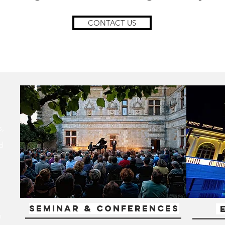
CONTACT US
s,
d
Seminar & Conferences
E
h