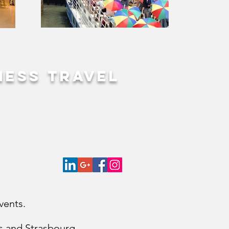
ness travel
vents.
les and Strasbourg