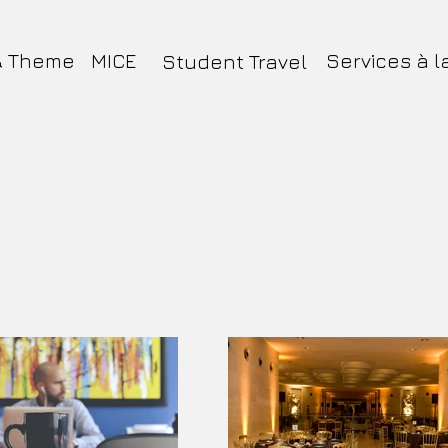
& Theme
MICE
Services à l
Student Travel