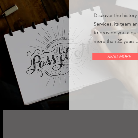
Discover the history
Services, its team a
to provide you a qua
more than 25 years ..
READ MORE