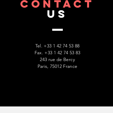
CONTACT
US
Tel. +33 1 42 74 53 88
Fax. +33 1 42 74 53 83
243 rue de Bercy
Paris, 75012 France