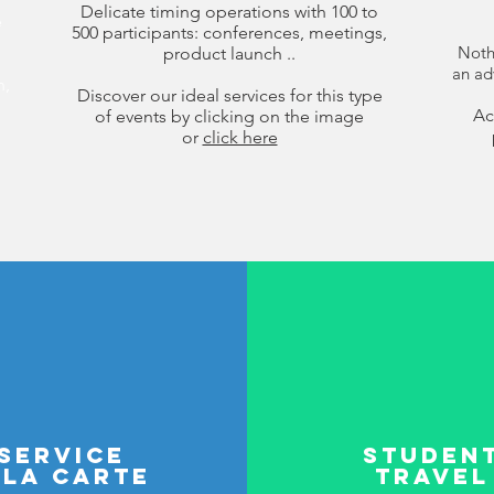
Delicate timing operations with 100 to
e
500 participants: conferences, meetings,
Nothi
product launch ..
an ad
n,
Discover our ideal services for this type
Ac
of events by clicking on the image
or
click here
service
Studen
 la carte
travel