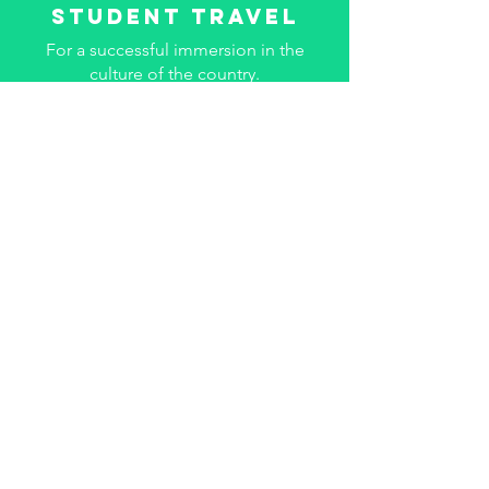
Student travel
For a successful immersion in the
culture of the country.
Know more
Leisure & theme
The experience of your theme groups
will remain anchored.
Know more