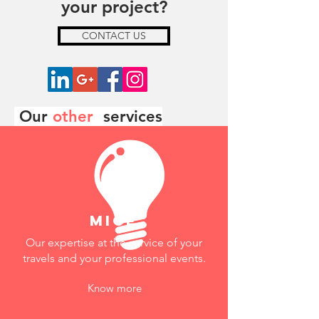
your project?
CONTACT US
Our
other
services
mice
Our expertise at the service of your
travels and your professional events.
Know more