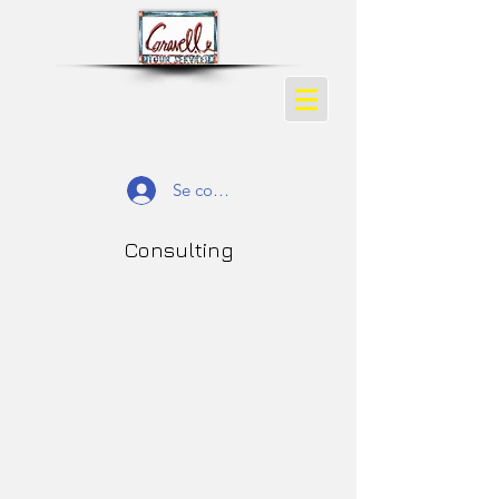
Se connecter
Consulting