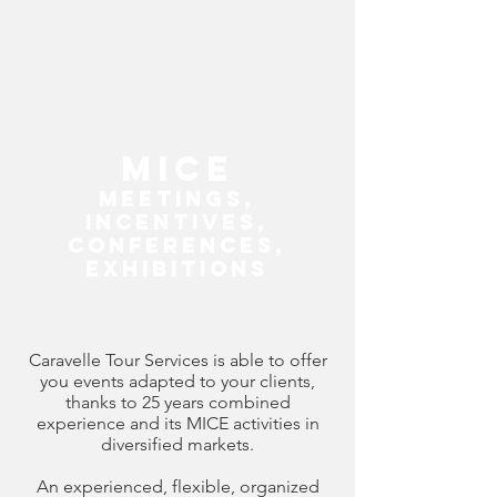
MICE
M
eetings,
I
ncentives,
C
onferences,
E
xhibitions
Caravelle Tour Services is able to offer
you events adapted to your clients,
thanks to 25 years combined
experience and its MICE activities in
diversified markets.
An experienced, flexible, organized