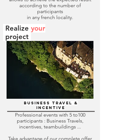
according to the number of
participants
in any french locality.
Realize
your
.
project
Business travel &
Incentive
Professional events with 5 to100
participants : Business Travels,
incentives, teambuildings ...
Take advantage of our complete offer