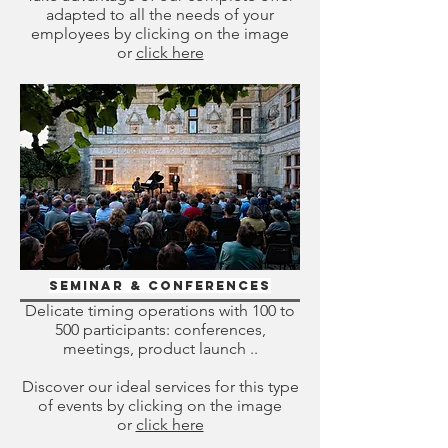
adapted to all the needs of your
employees by clicking on the image
or
click here
Seminar & Conferences
Delicate timing operations with 100 to
500 participants: conferences,
meetings, product launch ..
Discover our ideal services for this type
of events by clicking on the image
or
click here