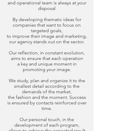
and operational team is always at your
disposal
By developing thematic ideas for
companies that want to focus on
targeted goals,
to improve their image and marketing,
our agency stands out on the sector.
Our reflection, in constant evolution,
aims to ensure that each operation
a key and unique moment in
promoting your image.
We study, plan and organize it to the
smallest detail according to the
demands of the market,
the fashion and the moment. Success
is ensured by contacts reinforced over
time.
Our personal touch, in the
development of each program,
allows to achieve the expected result