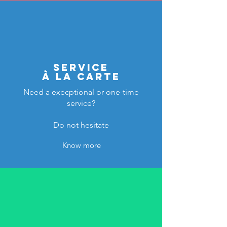
service
à la carte
Need a execptional or one-time
service?
Do not hesitate
Know more