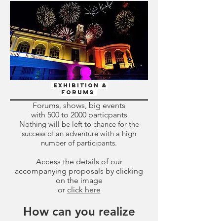
Exhibition &
Forums
Forums, shows, big events
with 500 to 2000 particpants
Nothing will be left to chance for the
success of an adventure with a high
number of participants.
Access the details of our
accompanying proposals by clicking
on the image
or
click here
How can you realize